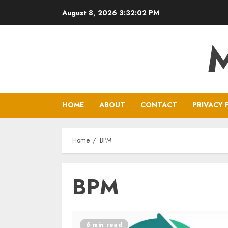
Skip
August 8, 2026
3:32:03 PM
to
content
HOME
ABOUT
CONTACT
PRIVACY 
Home
BPM
BPM
6 min read