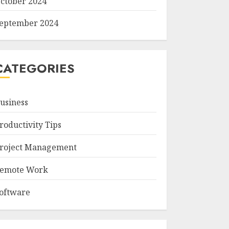
ctober 2024
eptember 2024
CATEGORIES
usiness
roductivity Tips
roject Management
emote Work
oftware