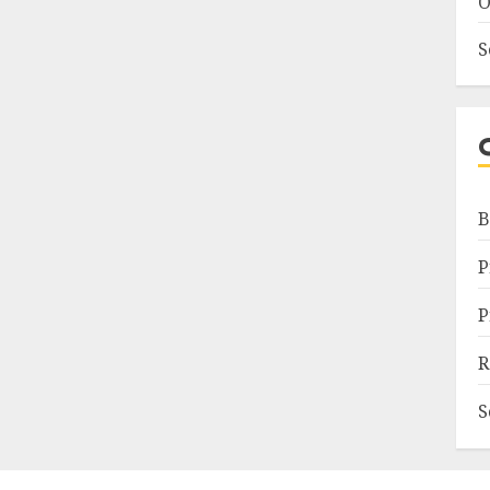
O
S
B
P
P
R
S