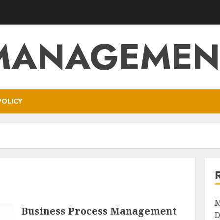
MANAGEMEN
POLICY
M
Business Process Management
D