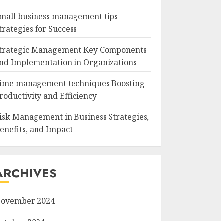
mall business management tips
trategies for Success
trategic Management Key Components
nd Implementation in Organizations
ime management techniques Boosting
roductivity and Efficiency
isk Management in Business Strategies,
enefits, and Impact
ARCHIVES
ovember 2024