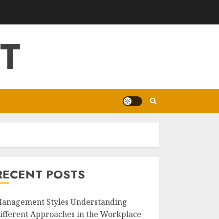
T
RECENT POSTS
anagement Styles Understanding
ifferent Approaches in the Workplace