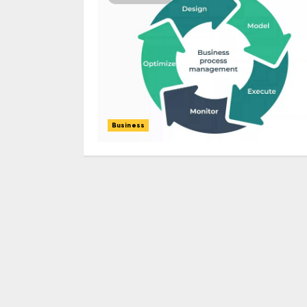
Business