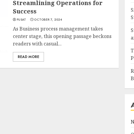
Streamlining Operations for
S
Success
S
PUSAT
OCTOBER 7, 2024
As Business process management takes
S
center stage, this opening passage beckons
a
readers with casual...
T
READ MORE
P
R
B
N