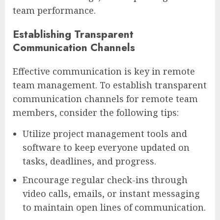
team performance.
Establishing Transparent
Communication Channels
Effective communication is key in remote
team management. To establish transparent
communication channels for remote team
members, consider the following tips:
Utilize project management tools and
software to keep everyone updated on
tasks, deadlines, and progress.
Encourage regular check-ins through
video calls, emails, or instant messaging
to maintain open lines of communication.