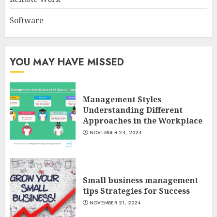
Software
YOU MAY HAVE MISSED
Management Styles
Understanding Different
Approaches in the Workplace
NOVEMBER 24, 2024
Small business management
tips Strategies for Success
NOVEMBER 21, 2024