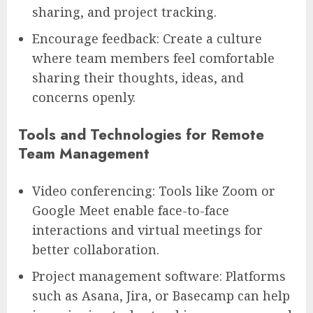
sharing, and project tracking.
Encourage feedback: Create a culture
where team members feel comfortable
sharing their thoughts, ideas, and
concerns openly.
Tools and Technologies for Remote
Team Management
Video conferencing: Tools like Zoom or
Google Meet enable face-to-face
interactions and virtual meetings for
better collaboration.
Project management software: Platforms
such as Asana, Jira, or Basecamp can help