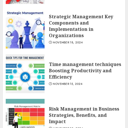
Strategic Management Key
Components and
Implementation in
Organizations
NOVEMBER 18, 2024
Time management techniques
Boosting Productivity and
Efficiency
NOVEMBER 15, 2024
Risk Management in Business
Strategies, Benefits, and
Impact