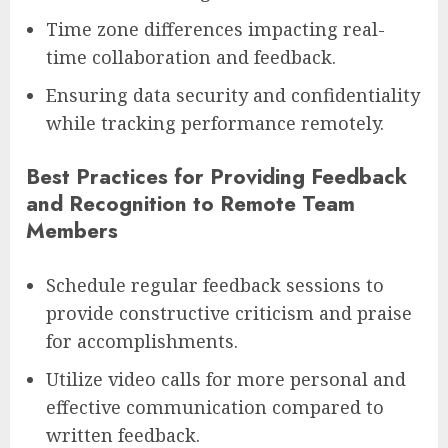
Time zone differences impacting real-
time collaboration and feedback.
Ensuring data security and confidentiality
while tracking performance remotely.
Best Practices for Providing Feedback
and Recognition to Remote Team
Members
Schedule regular feedback sessions to
provide constructive criticism and praise
for accomplishments.
Utilize video calls for more personal and
effective communication compared to
written feedback.