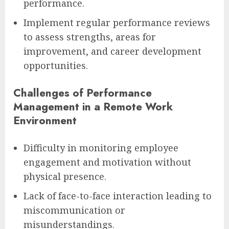
performance.
Implement regular performance reviews
to assess strengths, areas for
improvement, and career development
opportunities.
Challenges of Performance
Management in a Remote Work
Environment
Difficulty in monitoring employee
engagement and motivation without
physical presence.
Lack of face-to-face interaction leading to
miscommunication or
misunderstandings.