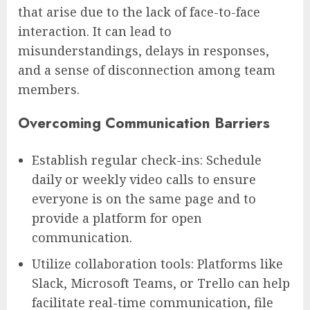
that arise due to the lack of face-to-face
interaction. It can lead to
misunderstandings, delays in responses,
and a sense of disconnection among team
members.
Overcoming Communication Barriers
Establish regular check-ins: Schedule
daily or weekly video calls to ensure
everyone is on the same page and to
provide a platform for open
communication.
Utilize collaboration tools: Platforms like
Slack, Microsoft Teams, or Trello can help
facilitate real-time communication, file