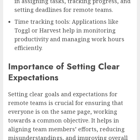
in assigning tasks, tracking progress, and
setting deadlines for remote teams.
Time tracking tools: Applications like
Toggl or Harvest help in monitoring
productivity and managing work hours
efficiently.
Importance of Setting Clear
Expectations
Setting clear goals and expectations for
remote teams is crucial for ensuring that
everyone is on the same page, working
towards a common objective. It helps in
aligning team members’ efforts, reducing
misunderstandings, and improving overall