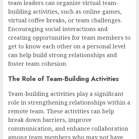
team leaders can organize virtual team-
building activities, such as online games,
virtual coffee breaks, or team challenges.
Encouraging social interactions and
creating opportunities for team members to
get to know each other on a personal level
can help build strong relationships and
foster team cohesion.
The Role of Team-Building Activities
Team-building activities play a significant
role in strengthening relationships within a
remote team. These activities can help
break down barriers, improve
communication, and enhance collaboration
among team members who may not have