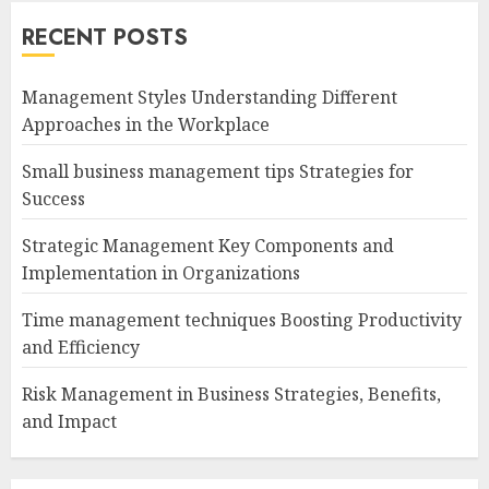
RECENT POSTS
Management Styles Understanding Different
Approaches in the Workplace
Small business management tips Strategies for
Success
Strategic Management Key Components and
Implementation in Organizations
Time management techniques Boosting Productivity
and Efficiency
Risk Management in Business Strategies, Benefits,
and Impact