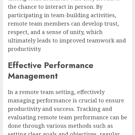
the chance to interact in person. By
participating in team-building activities,
remote team members can develop trust,
respect, and a sense of unity, which
ultimately leads to improved teamwork and
productivity.
Effective Performance
Management
In a remote team setting, effectively
managing performance is crucial to ensure
productivity and success. Tracking and
evaluating remote team performance can be
done through various methods such as
setting clear goals and objectives, regular