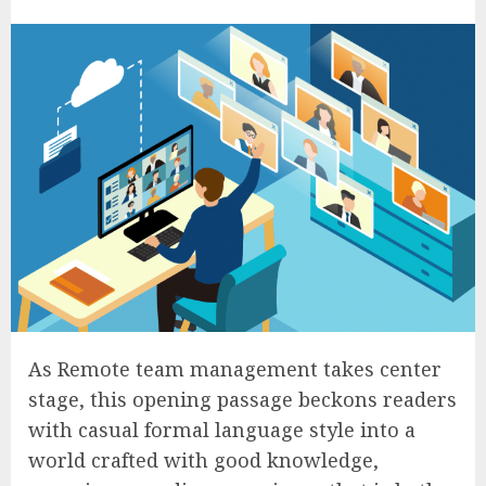
As Remote team management takes center
stage, this opening passage beckons readers
with casual formal language style into a
world crafted with good knowledge,