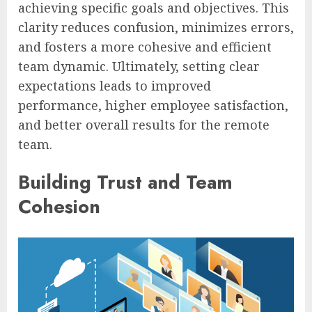
achieving specific goals and objectives. This
clarity reduces confusion, minimizes errors,
and fosters a more cohesive and efficient
team dynamic. Ultimately, setting clear
expectations leads to improved
performance, higher employee satisfaction,
and better overall results for the remote
team.
Building Trust and Team
Cohesion