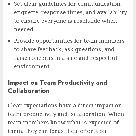
Set clear guidelines for communication
etiquette, response times, and availability
to ensure everyone is reachable when
needed.
Provide opportunities for team members
to share feedback, ask questions, and
raise concerns in a safe and respectful
environment.
Impact on Team Productivity and
Collaboration
Clear expectations have a direct impact on
team productivity and collaboration. When
team members know what is expected of
them, they can focus their efforts on