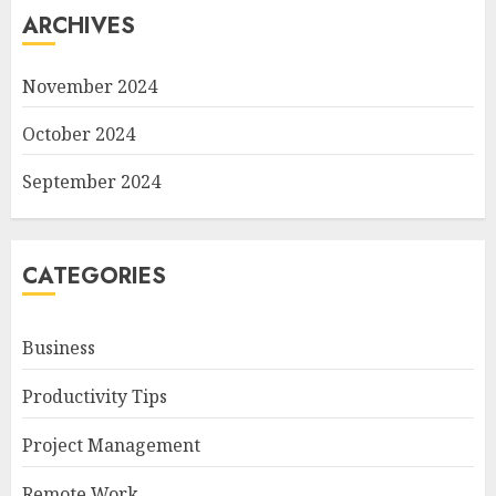
ARCHIVES
November 2024
October 2024
September 2024
CATEGORIES
Business
Productivity Tips
Project Management
Remote Work