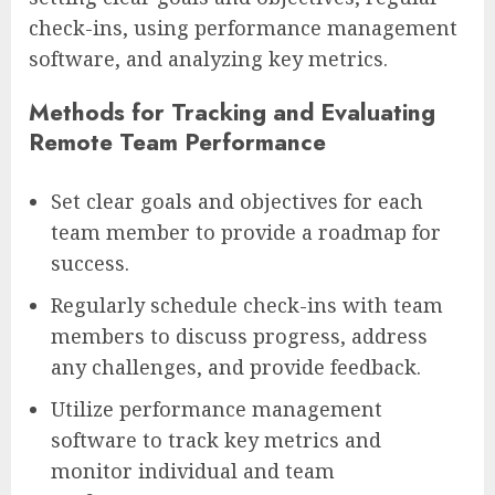
check-ins, using performance management
software, and analyzing key metrics.
Methods for Tracking and Evaluating
Remote Team Performance
Set clear goals and objectives for each
team member to provide a roadmap for
success.
Regularly schedule check-ins with team
members to discuss progress, address
any challenges, and provide feedback.
Utilize performance management
software to track key metrics and
monitor individual and team