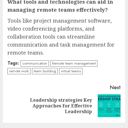
What tools and technologies can aid in
managing remote teams effectively?
Tools like project management software,
video conferencing platforms, and
collaboration tools can streamline
communication and task management for
remote teams.
Tags:
communication
Remote team management
remote work
team building
virtual teams
Continue
Next
Reading
Leadership strategies Key
Next
Approaches for Effective
post:
Leadership