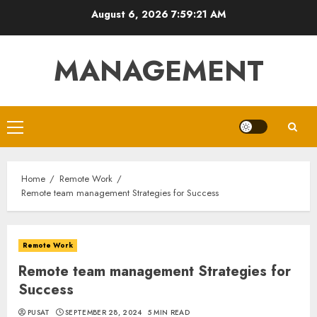
Skip
August 6, 2026
7:59:22 AM
to
content
MANAGEMENT
Primary
Menu
Home
Remote Work
Remote team management Strategies for Success
Remote Work
Remote team management Strategies for
Success
PUSAT
SEPTEMBER 28, 2024
5 MIN READ