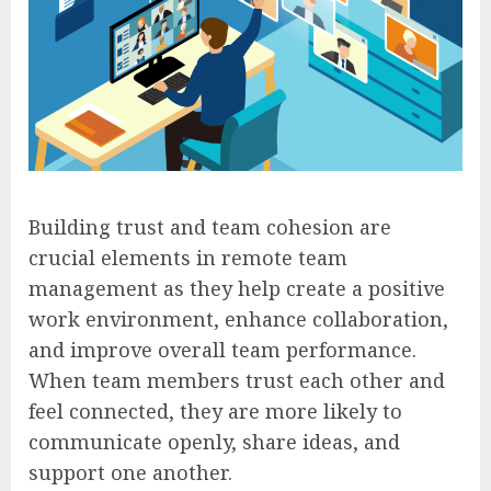
Building trust and team cohesion are
crucial elements in remote team
management as they help create a positive
work environment, enhance collaboration,
and improve overall team performance.
When team members trust each other and
feel connected, they are more likely to
communicate openly, share ideas, and
support one another.