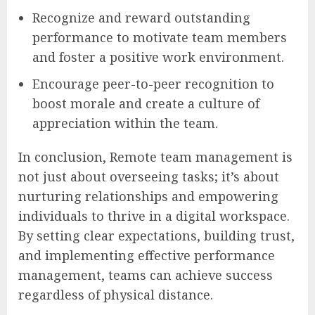
Recognize and reward outstanding
performance to motivate team members
and foster a positive work environment.
Encourage peer-to-peer recognition to
boost morale and create a culture of
appreciation within the team.
In conclusion, Remote team management is
not just about overseeing tasks; it’s about
nurturing relationships and empowering
individuals to thrive in a digital workspace.
By setting clear expectations, building trust,
and implementing effective performance
management, teams can achieve success
regardless of physical distance.