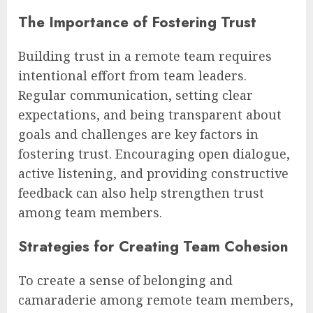
The Importance of Fostering Trust
Building trust in a remote team requires
intentional effort from team leaders.
Regular communication, setting clear
expectations, and being transparent about
goals and challenges are key factors in
fostering trust. Encouraging open dialogue,
active listening, and providing constructive
feedback can also help strengthen trust
among team members.
Strategies for Creating Team Cohesion
To create a sense of belonging and
camaraderie among remote team members,