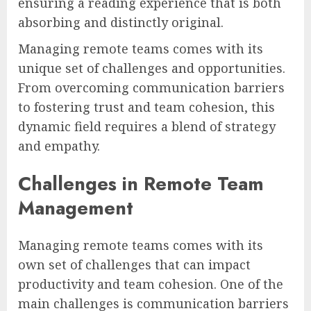
ensuring a reading experience that is both
absorbing and distinctly original.
Managing remote teams comes with its
unique set of challenges and opportunities.
From overcoming communication barriers
to fostering trust and team cohesion, this
dynamic field requires a blend of strategy
and empathy.
Challenges in Remote Team
Management
Managing remote teams comes with its
own set of challenges that can impact
productivity and team cohesion. One of the
main challenges is communication barriers