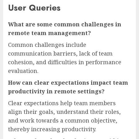
User Queries
What are some common challenges in
remote team management?
Common challenges include
communication barriers, lack of team
cohesion, and difficulties in performance
evaluation.
How can clear expectations impact team
productivity in remote settings?
Clear expectations help team members
align their goals, understand their roles,
and work towards a common objective,
thereby increasing productivity.