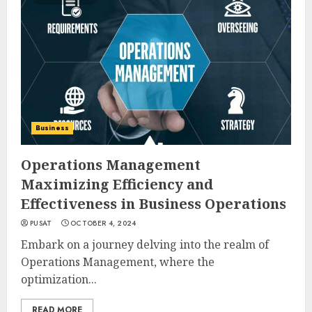
Business
Operations Management
Maximizing Efficiency and
Effectiveness in Business Operations
PUSAT
OCTOBER 4, 2024
Embark on a journey delving into the realm of
Operations Management, where the
optimization...
READ MORE