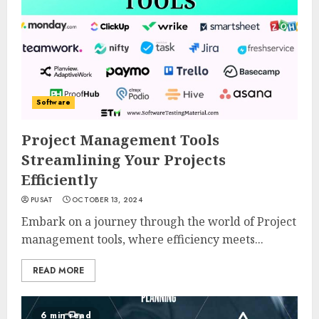
Software
Project Management Tools
Streamlining Your Projects
Efficiently
PUSAT
OCTOBER 13, 2024
Embark on a journey through the world of Project
management tools, where efficiency meets...
READ MORE
6 min read