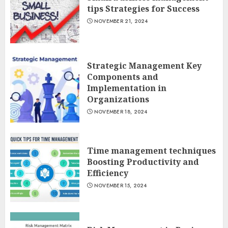
tips Strategies for Success
NOVEMBER 21, 2024
Strategic Management Key
Components and
Implementation in
Organizations
NOVEMBER 18, 2024
Time management techniques
Boosting Productivity and
Efficiency
NOVEMBER 15, 2024