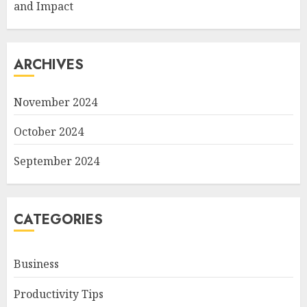
and Impact
ARCHIVES
November 2024
October 2024
September 2024
CATEGORIES
Business
Productivity Tips