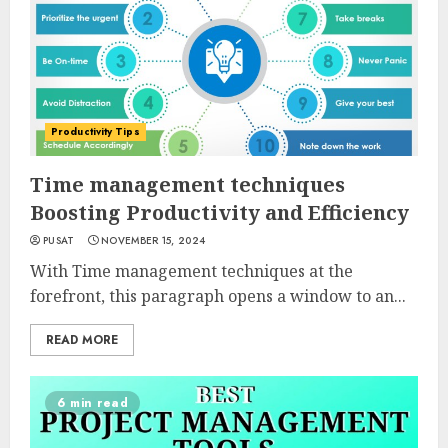
Productivity Tips
Time management techniques
Boosting Productivity and Efficiency
PUSAT
NOVEMBER 15, 2024
With Time management techniques at the
forefront, this paragraph opens a window to an...
READ MORE
6 min read