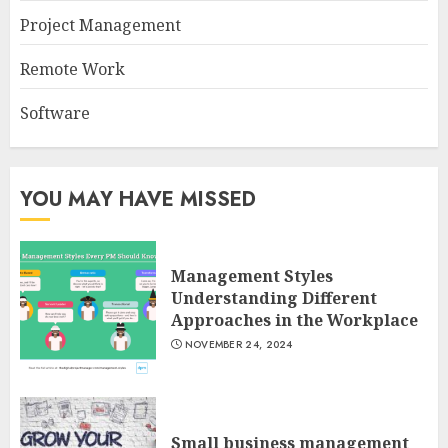
Project Management
Remote Work
Software
YOU MAY HAVE MISSED
Management Styles
Understanding Different
Approaches in the Workplace
NOVEMBER 24, 2024
Small business management