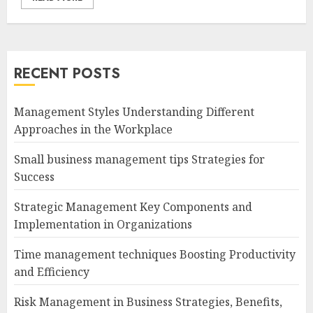
RECENT POSTS
Management Styles Understanding Different
Approaches in the Workplace
Small business management tips Strategies for
Success
Strategic Management Key Components and
Implementation in Organizations
Time management techniques Boosting Productivity
and Efficiency
Risk Management in Business Strategies, Benefits,