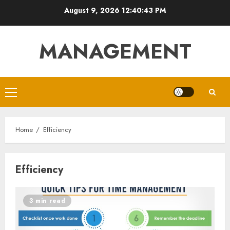
Skip
August 9, 2026
12:40:44 PM
to
content
MANAGEMENT
Primary
Menu
Home
Efficiency
Efficiency
3 min read