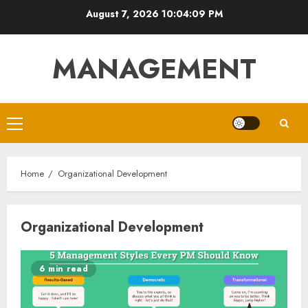
Skip
August 7, 2026
10:04:09 PM
to
content
MANAGEMENT
Primary
Menu
Home
Organizational Development
Organizational Development
6 min read