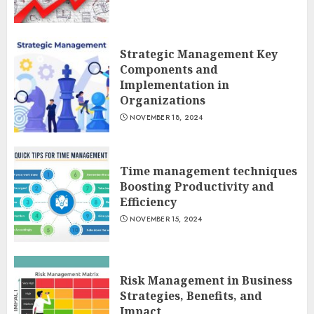
Strategic Management Key
Components and
Implementation in
Organizations
NOVEMBER 18, 2024
Time management techniques
Boosting Productivity and
Efficiency
NOVEMBER 15, 2024
Risk Management in Business
Strategies, Benefits, and
Impact