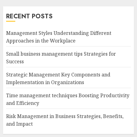
RECENT POSTS
Management Styles Understanding Different
Approaches in the Workplace
Small business management tips Strategies for
Success
Strategic Management Key Components and
Implementation in Organizations
Time management techniques Boosting Productivity
and Efficiency
Risk Management in Business Strategies, Benefits,
and Impact