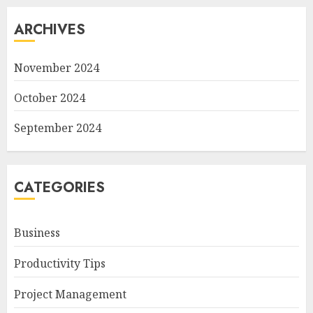
ARCHIVES
November 2024
October 2024
September 2024
CATEGORIES
Business
Productivity Tips
Project Management