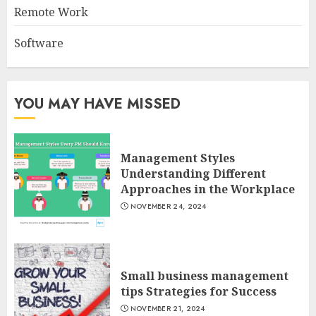
Remote Work
Software
YOU MAY HAVE MISSED
Management Styles
Understanding Different
Approaches in the Workplace
NOVEMBER 24, 2024
Small business management
tips Strategies for Success
NOVEMBER 21, 2024