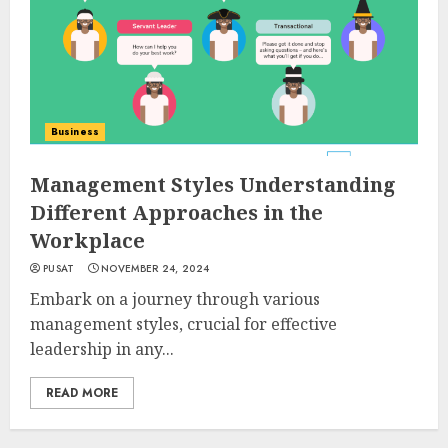
Business
Management Styles Understanding
Different Approaches in the
Workplace
PUSAT
NOVEMBER 24, 2024
Embark on a journey through various
management styles, crucial for effective
leadership in any...
READ MORE