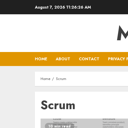
Skip
August 7, 2026
11:26:26 AM
to
content
HOME
ABOUT
CONTACT
PRIVACY 
Home
Scrum
Scrum
10 min read