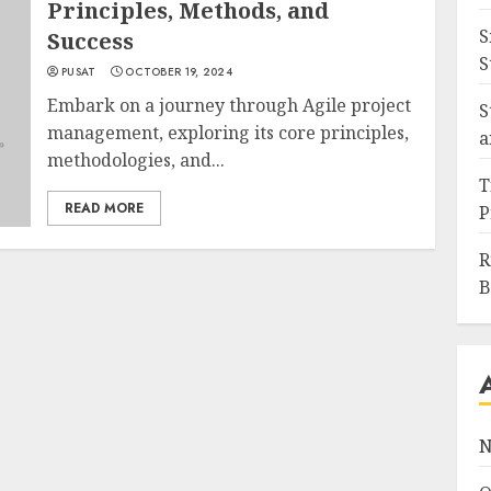
Principles, Methods, and
S
Success
S
PUSAT
OCTOBER 19, 2024
Embark on a journey through Agile project
S
management, exploring its core principles,
a
methodologies, and...
T
READ MORE
P
R
B
N