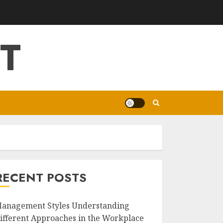
T
RECENT POSTS
anagement Styles Understanding
ifferent Approaches in the Workplace