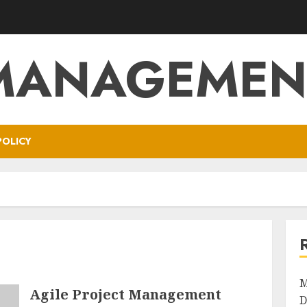
MANAGEMEN
POLICY
M
Agile Project Management
D