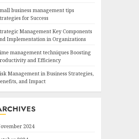
mall business management tips
trategies for Success
trategic Management Key Components
nd Implementation in Organizations
ime management techniques Boosting
roductivity and Efficiency
isk Management in Business Strategies,
enefits, and Impact
ARCHIVES
ovember 2024