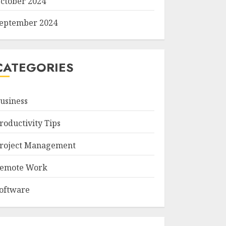
ctober 2024
eptember 2024
CATEGORIES
usiness
roductivity Tips
roject Management
emote Work
oftware