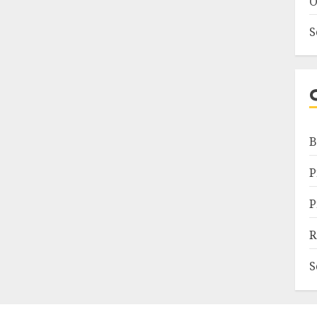
O
S
B
P
P
R
S