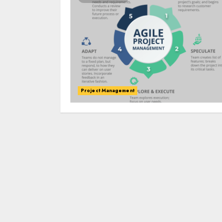
Project Management