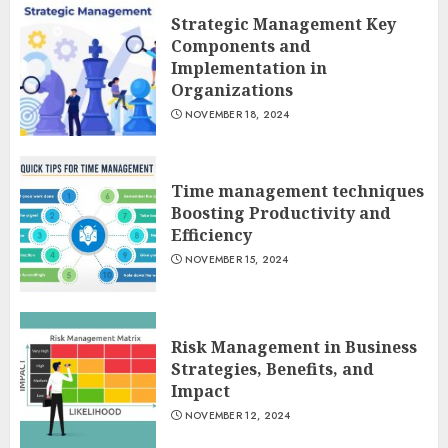
Strategic Management Key
Components and
Implementation in
Organizations
NOVEMBER 18, 2024
Time management techniques
Boosting Productivity and
Efficiency
NOVEMBER 15, 2024
Risk Management in Business
Strategies, Benefits, and
Impact
NOVEMBER 12, 2024