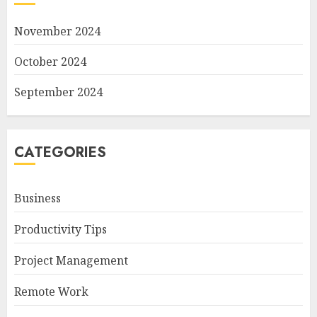
November 2024
October 2024
September 2024
CATEGORIES
Business
Productivity Tips
Project Management
Remote Work