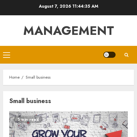
Skip
August 7, 2026
11:44:35 AM
to
content
MANAGEMENT
Primary
Menu
Home
Small business
Small business
5 min read