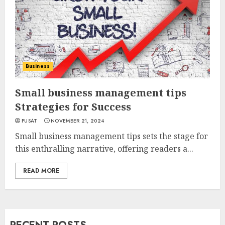
Business
Small business management tips
Strategies for Success
PUSAT
NOVEMBER 21, 2024
Small business management tips sets the stage for
this enthralling narrative, offering readers a...
READ MORE