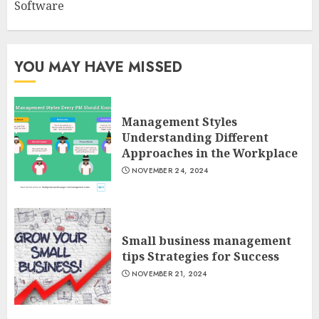
Software
YOU MAY HAVE MISSED
Management Styles
Understanding Different
Approaches in the Workplace
NOVEMBER 24, 2024
Small business management
tips Strategies for Success
NOVEMBER 21, 2024