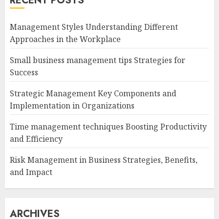
RECENT POSTS
Management Styles Understanding Different
Approaches in the Workplace
Small business management tips Strategies for
Success
Strategic Management Key Components and
Implementation in Organizations
Time management techniques Boosting Productivity
and Efficiency
Risk Management in Business Strategies, Benefits,
and Impact
ARCHIVES