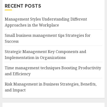
RECENT POSTS
Management Styles Understanding Different
Approaches in the Workplace
Small business management tips Strategies for
Success
Strategic Management Key Components and
Implementation in Organizations
Time management techniques Boosting Productivity
and Efficiency
Risk Management in Business Strategies, Benefits,
and Impact