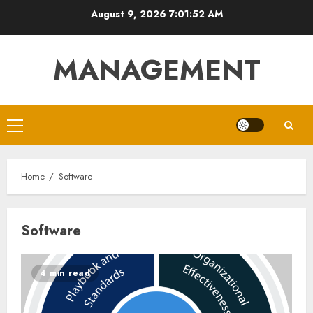
Skip
August 9, 2026
7:01:52 AM
to
content
MANAGEMENT
Primary
Menu
Home
Software
Software
4 min read