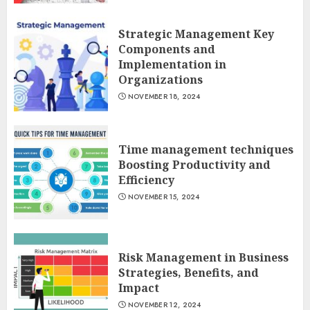
Strategic Management Key
Components and
Implementation in
Organizations
NOVEMBER 18, 2024
Time management techniques
Boosting Productivity and
Efficiency
NOVEMBER 15, 2024
Risk Management in Business
Strategies, Benefits, and
Impact
NOVEMBER 12, 2024