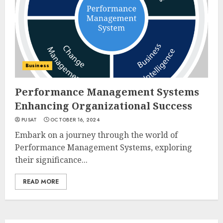
Business
Performance Management Systems
Enhancing Organizational Success
PUSAT
OCTOBER 16, 2024
Embark on a journey through the world of
Performance Management Systems, exploring
their significance...
READ MORE