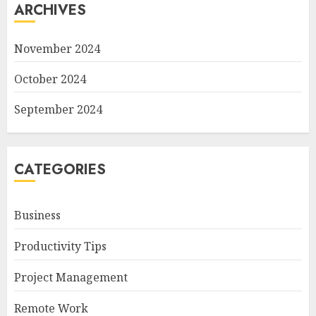
ARCHIVES
November 2024
October 2024
September 2024
CATEGORIES
Business
Productivity Tips
Project Management
Remote Work