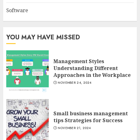
Software
YOU MAY HAVE MISSED
Management Styles
Understanding Different
Approaches in the Workplace
NOVEMBER 24, 2024
Small business management
tips Strategies for Success
NOVEMBER 21, 2024